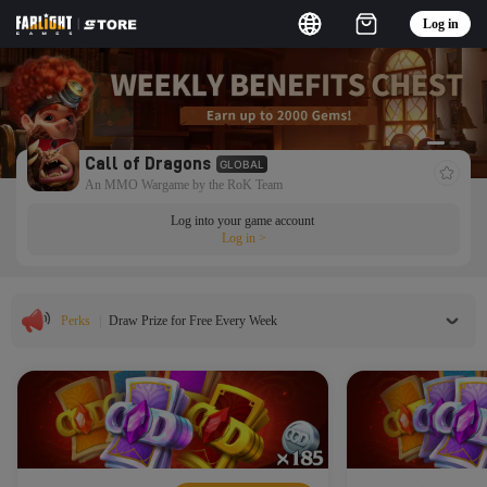
Log in
Call of Dragons
GLOBAL
An MMO Wargame by the RoK Team
Log into your game account
Log in
>
Perks
|
Draw Prize for Free Every Week