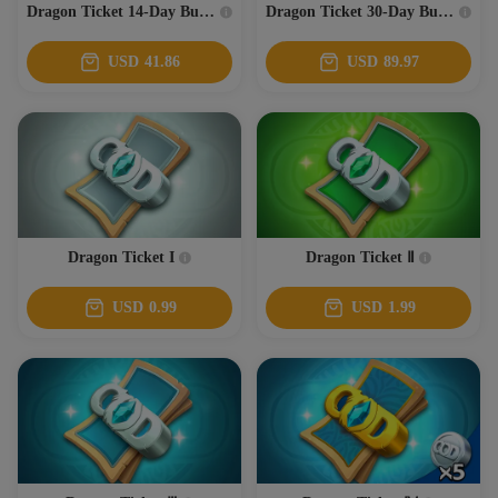
Dragon Ticket 14-Day Bundle
Dragon Ticket 30-Day Bundle
USD
41.86
USD
89.97
Dragon Ticket I
Dragon Ticket Ⅱ
USD
0.99
USD
1.99