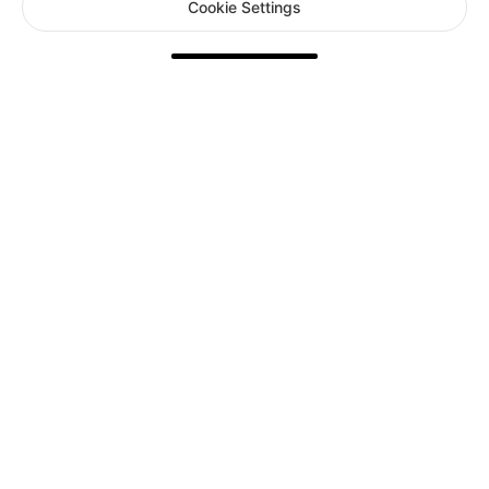
Cookie Settings
Your Card Information is protected by PCI DSS compliant
systems.
Accepted payment methods
Terms of Service
|
Privacy Policy
|
Cookie Settings
FARLIGHT PTE. LTD.
168 Robinson Road Capital Tower #20-28 Singapore, 068912