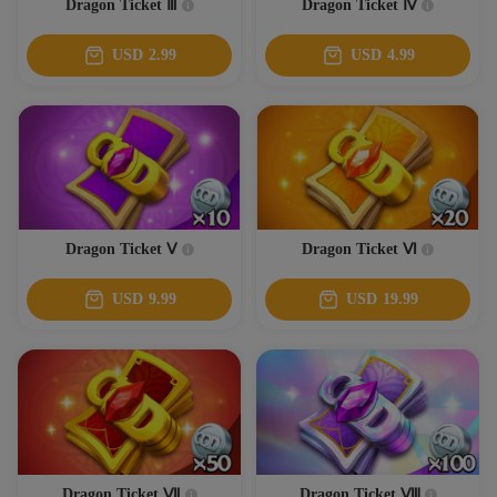
Dragon Ticket Ⅲ
Dragon Ticket Ⅳ
USD
2.99
USD
4.99
Dragon Ticket Ⅴ
Dragon Ticket Ⅵ
USD
9.99
USD
19.99
Dragon Ticket Ⅶ
Dragon Ticket Ⅷ