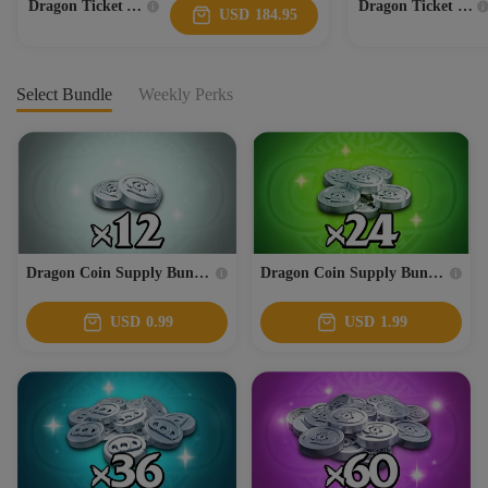
Dragon Ticket Advanced Bundle
Dragon Ticket Super Bundle
USD
184.95
Select Bundle
Weekly Perks
Dragon Coin Supply Bundle 1
Dragon Coin Supply Bundle 2
USD
0.99
USD
1.99