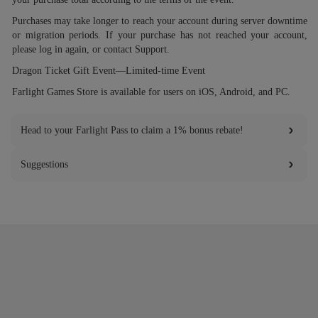
Purchases may take longer to reach your account during server downtime
or migration periods. If your purchase has not reached your account,
please log in again, or contact Support.
Dragon Ticket Gift Event—Limited-time Event
Farlight Games Store is available for users on iOS, Android, and PC.
Head to your Farlight Pass to claim a 1% bonus rebate!
Suggestions