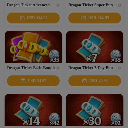
Dragon Ticket Advanced Bundle
Dragon Ticket Super Bundle
USD
184.95
USD
384.93
Dragon Ticket Basic Bundle
Dragon Ticket 7-Day Bundle
USD
34.97
USD
20.93