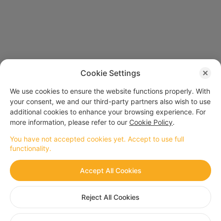
Cookie Settings
We use cookies to ensure the website functions properly. With
your consent, we and our third-party partners also wish to use
additional cookies to enhance your browsing experience. For
more information, please refer to our
Cookie Policy
.
You have not accepted cookies yet. Accept to use full
functionality.
Secure
Convenient
Accept All Cookies
Official Payment
Multiple purchases
Center
with one tap
Reject All Cookies
Premium value
Fast
Lucrative bonuses and
Delay-free arrival
rebate events
after purchasing