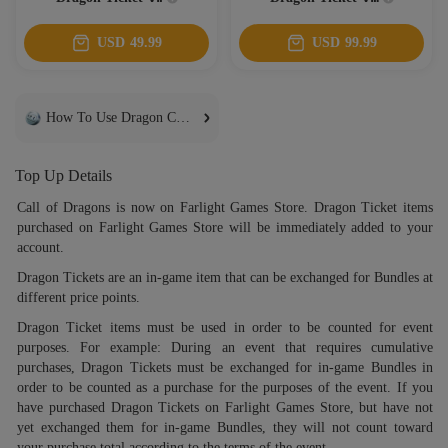
USD
49.99
USD
99.99
How To Use Dragon Coins
Top Up Details
Call of Dragons is now on Farlight Games Store. Dragon Ticket items
purchased on Farlight Games Store will be immediately added to your
account.
Dragon Tickets are an in-game item that can be exchanged for Bundles at
different price points.
Dragon Ticket items must be used in order to be counted for event
purposes. For example: During an event that requires cumulative
purchases, Dragon Tickets must be exchanged for in-game Bundles in
order to be counted as a purchase for the purposes of the event. If you
have purchased Dragon Tickets on Farlight Games Store, but have not
yet exchanged them for in-game Bundles, they will not count toward
your purchase total according to the terms of the event.