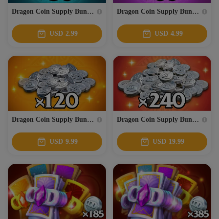
Dragon Coin Supply Bundle 3
Dragon Coin Supply Bundle 4
USD
2.99
USD
4.99
Dragon Coin Supply Bundle 5
Dragon Coin Supply Bundle 6
USD
9.99
USD
19.99